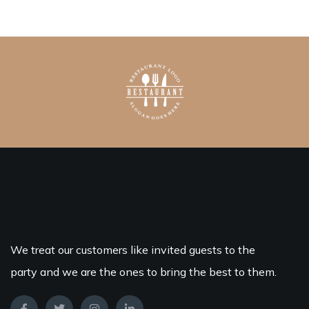
We treat our customers like invited guests to the
party and we are the ones to bring the best to them.