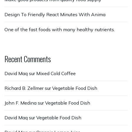
Design To Friendly React Minutes With Anima
One of the fast foods with many healthy nutrients.
Recent Comments
David Maq
sur
Mixed Cold Coffee
Richard B. Zellmer
sur
Vegetable Food Dish
John F. Medina
sur
Vegetable Food Dish
David Maq
sur
Vegetable Food Dish