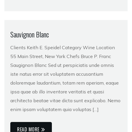
Sauvignon Blanc
Clients Keith E. Speidel Category Wine Location
55 Main Street, New York Chefs Bruce P. Franc
Saugignon Blanc Sed ut perspiciatis unde omnis
iste natus error sit voluptatem accusantium
doloremque laudantium, totam rem aperiam, eaque
ipsa quae ab illo inventore veritatis et quasi
architecto beatae vitae dicta sunt explicabo. Nemo
enim ipsam voluptatem quia voluptas […]
READ MORE