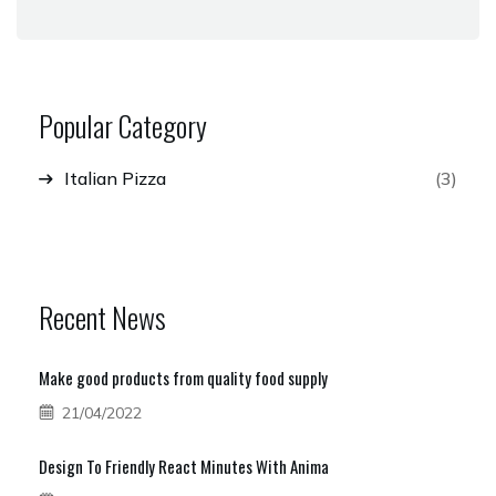
Popular Category
Italian Pizza
(3)
Recent News
Make good products from quality food supply
21/04/2022
Design To Friendly React Minutes With Anima