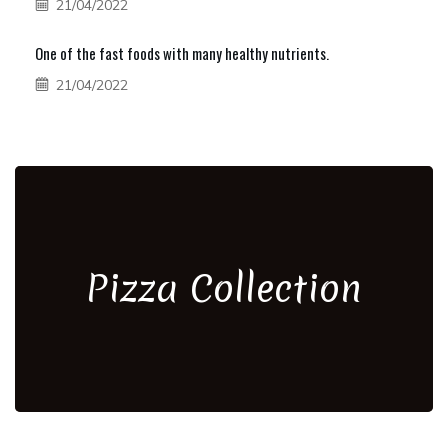
21/04/2022
One of the fast foods with many healthy nutrients.
21/04/2022
Pizza Collection