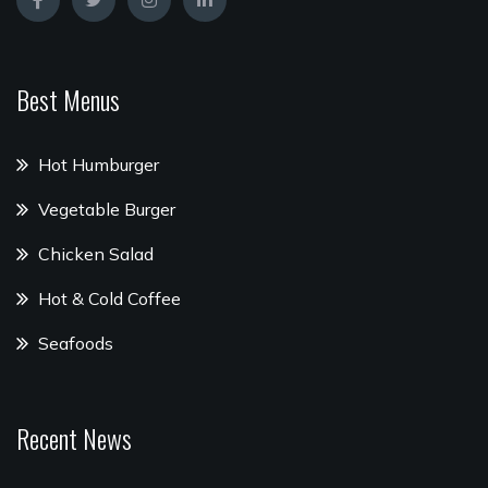
Best Menus
Hot Humburger
Vegetable Burger
Chicken Salad
Hot & Cold Coffee
Seafoods
Recent News