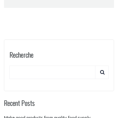
Recherche
Recent Posts
Make good products from quality food supply