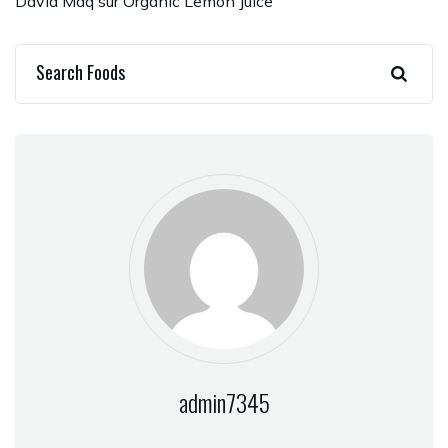
David Maq
sur
Organic Lemon Juice
admin7345