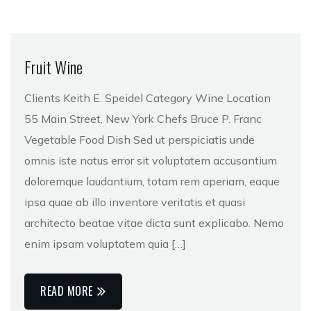
Fruit Wine
Clients Keith E. Speidel Category Wine Location
55 Main Street, New York Chefs Bruce P. Franc
Vegetable Food Dish Sed ut perspiciatis unde
omnis iste natus error sit voluptatem accusantium
doloremque laudantium, totam rem aperiam, eaque
ipsa quae ab illo inventore veritatis et quasi
architecto beatae vitae dicta sunt explicabo. Nemo
enim ipsam voluptatem quia […]
READ MORE