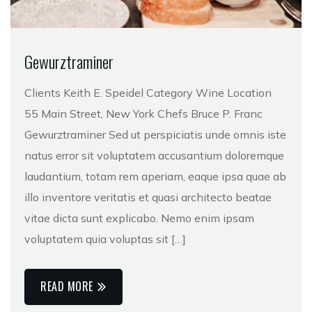
Gewurztraminer
Clients Keith E. Speidel Category Wine Location
55 Main Street, New York Chefs Bruce P. Franc
Gewurztraminer Sed ut perspiciatis unde omnis iste
natus error sit voluptatem accusantium doloremque
laudantium, totam rem aperiam, eaque ipsa quae ab
illo inventore veritatis et quasi architecto beatae
vitae dicta sunt explicabo. Nemo enim ipsam
voluptatem quia voluptas sit […]
READ MORE