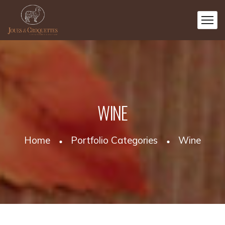
WINE
Home
Portfolio Categories
Wine