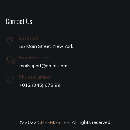
Contact Us
Location:
55 Main Street, New York
Email Address :
mailsuport@gmail.com
Phone Number :
+012 (345) 678 99
© 2022
CHEFMASTER
. All rights reserved