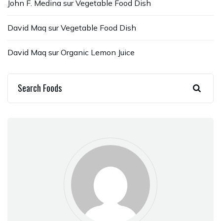
John F. Medina
sur
Vegetable Food Dish
David Maq
sur
Vegetable Food Dish
David Maq
sur
Organic Lemon Juice