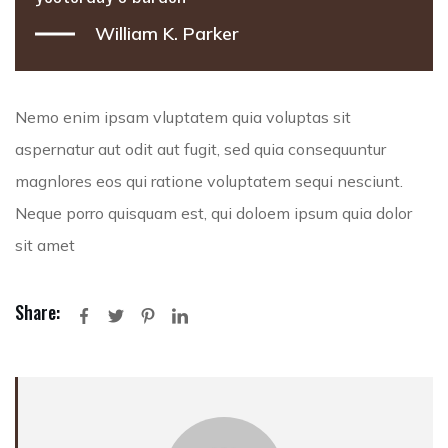
William K. Parker
Nemo enim ipsam vluptatem quia voluptas sit
aspernatur aut odit aut fugit, sed quia consequuntur
magnlores eos qui ratione voluptatem sequi nesciunt.
Neque porro quisquam est, qui doloem ipsum quia dolor
sit amet
Share: