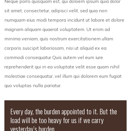
Neque porro quisquam est, qui doloem ipsum quia dolor
sit amet, consectetur, adipisci velit, sed quia non
numquam eius modi tempora incidunt ut labore et dolore
magnam aliquam quaerat voluptatem. Ut enim ad
minima veniam, quis nostrum exercitationem ullam
corporis suscipit laboriosam, nisi ut aliquid ex ea
commodi consequatur Quis autem vel eum iure
reprehenderit qui in ea voluptate velit esse quam nihil
molestiae consequatur, vel illum qui dolorem eum fugiat
quo voluptas nulla pariatur.
Every day, the burden appointed to it. But the
load will be too heavy for us if we carry
yesterday’s burden