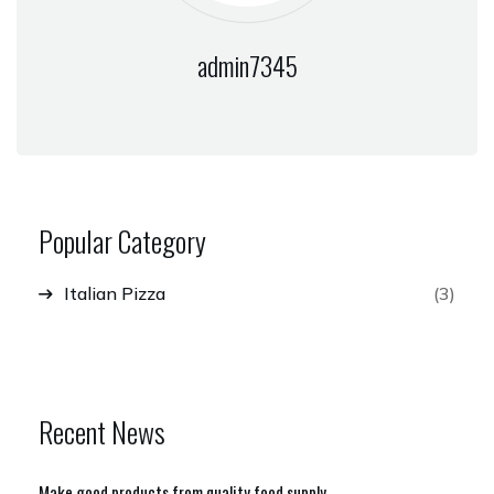
admin7345
Popular Category
Italian Pizza
(3)
Recent News
Make good products from quality food supply