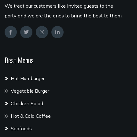
We treat our customers like invited guests to the
party and we are the ones to bring the best to them.
Best Menus
Hot Humburger
Vegetable Burger
Chicken Salad
Hot & Cold Coffee
Seafoods