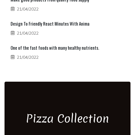
21/04/2022
Design To Friendly React Minutes With Anima
21/04/2022
One of the fast foods with many healthy nutrients.
21/04/2022
Pizza Collection