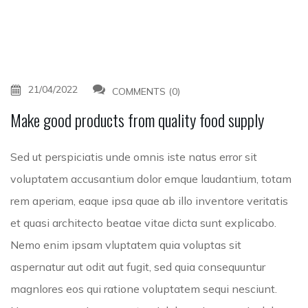
21/04/2022
COMMENTS (0)
Make good products from quality food supply
Sed ut perspiciatis unde omnis iste natus error sit
voluptatem accusantium dolor emque laudantium, totam
rem aperiam, eaque ipsa quae ab illo inventore veritatis
et quasi architecto beatae vitae dicta sunt explicabo.
Nemo enim ipsam vluptatem quia voluptas sit
aspernatur aut odit aut fugit, sed quia consequuntur
magnlores eos qui ratione voluptatem sequi nesciunt.