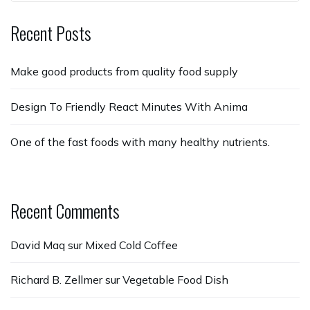
Recent Posts
Make good products from quality food supply
Design To Friendly React Minutes With Anima
One of the fast foods with many healthy nutrients.
Recent Comments
David Maq
sur
Mixed Cold Coffee
Richard B. Zellmer
sur
Vegetable Food Dish