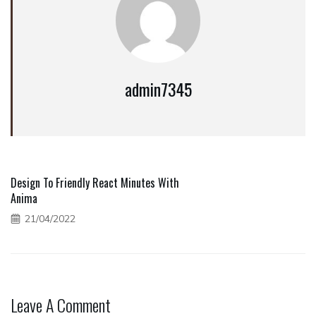
admin7345
Design To Friendly React Minutes With
Anima
21/04/2022
Leave A Comment