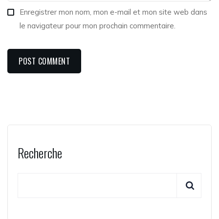
Enregistrer mon nom, mon e-mail et mon site web dans
le navigateur pour mon prochain commentaire.
Recherche