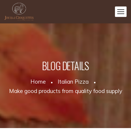
BLOG DETAILS
Home
Italian Pizza
Make good products from quality food supply