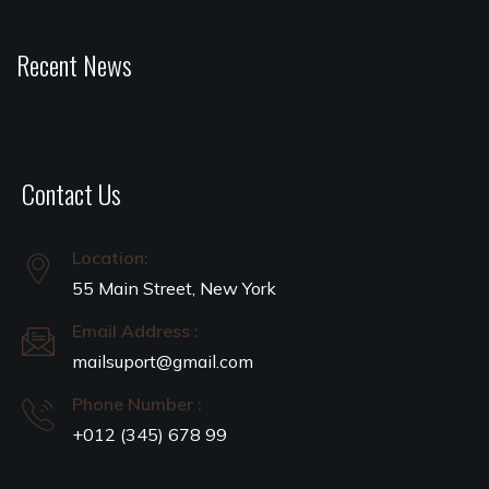
Recent News
Contact Us
Location:
55 Main Street, New York
Email Address :
mailsuport@gmail.com
Phone Number :
+012 (345) 678 99