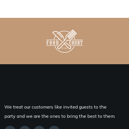
We treat our customers like invited guests to the
party and we are the ones to bring the best to them.