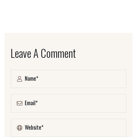
Leave A Comment