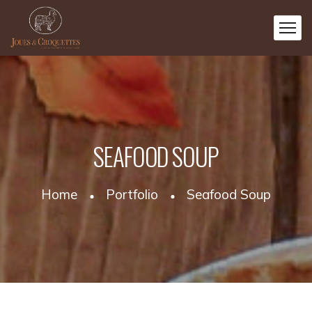
SEAFOOD SOUP
Home
Portfolio
Seafood Soup