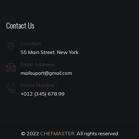
Contact Us
Location:
55 Main Street, New York
Email Address :
mailsuport@gmail.com
Phone Number :
+012 (345) 678 99
© 2022
CHEFMASTER
. All rights reserved