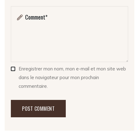
Enregistrer mon nom, mon e-mail et mon site web
dans le navigateur pour mon prochain
commentaire.