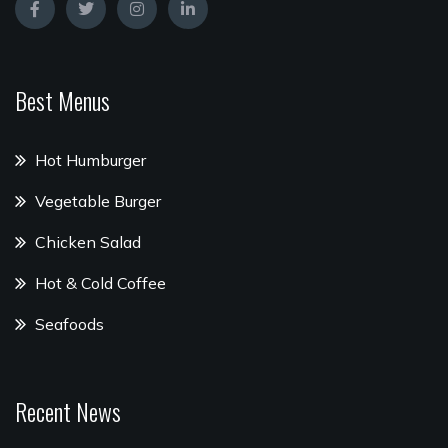
Best Menus
Hot Humburger
Vegetable Burger
Chicken Salad
Hot & Cold Coffee
Seafoods
Recent News