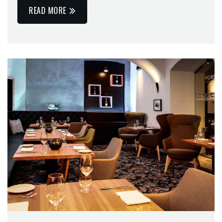
READ MORE