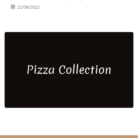
21/04/2022
Pizza Collection