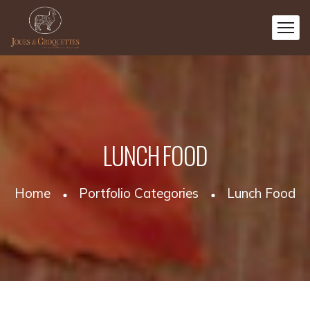
LUNCH FOOD
Home
Portfolio Categories
Lunch Food