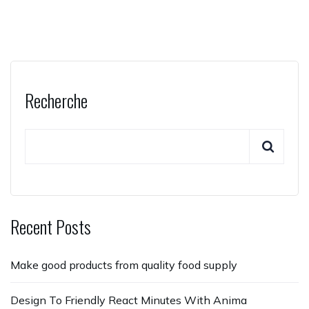
Recherche
Recent Posts
Make good products from quality food supply
Design To Friendly React Minutes With Anima