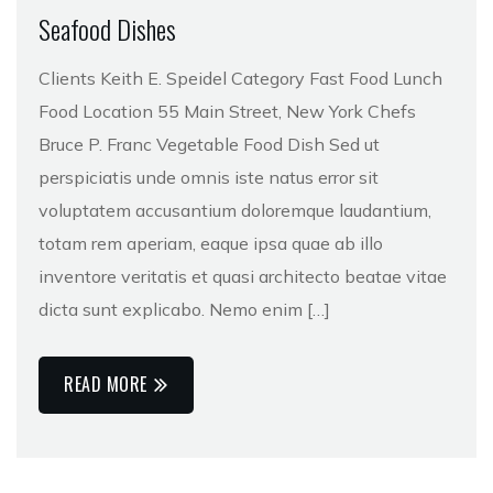
Seafood Dishes
Clients Keith E. Speidel Category Fast Food Lunch
Food Location 55 Main Street, New York Chefs
Bruce P. Franc Vegetable Food Dish Sed ut
perspiciatis unde omnis iste natus error sit
voluptatem accusantium doloremque laudantium,
totam rem aperiam, eaque ipsa quae ab illo
inventore veritatis et quasi architecto beatae vitae
dicta sunt explicabo. Nemo enim […]
READ MORE