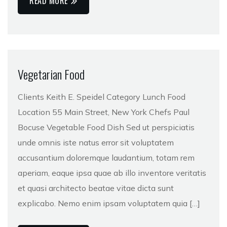
READ MORE
Vegetarian Food
Clients Keith E. Speidel Category Lunch Food
Location 55 Main Street, New York Chefs Paul
Bocuse Vegetable Food Dish Sed ut perspiciatis
unde omnis iste natus error sit voluptatem
accusantium doloremque laudantium, totam rem
aperiam, eaque ipsa quae ab illo inventore veritatis
et quasi architecto beatae vitae dicta sunt
explicabo. Nemo enim ipsam voluptatem quia […]