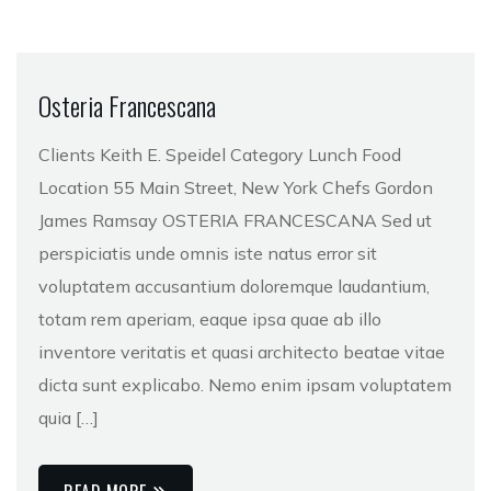
Osteria Francescana
Clients Keith E. Speidel Category Lunch Food
Location 55 Main Street, New York Chefs Gordon
James Ramsay OSTERIA FRANCESCANA Sed ut
perspiciatis unde omnis iste natus error sit
voluptatem accusantium doloremque laudantium,
totam rem aperiam, eaque ipsa quae ab illo
inventore veritatis et quasi architecto beatae vitae
dicta sunt explicabo. Nemo enim ipsam voluptatem
quia […]