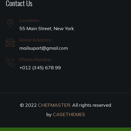
Contact Us
Location:
55 Main Street, New York
Email Address :
mailsuport@gmail.com
Phone Number :
+012 (345) 678 99
© 2022
CHEFMASTER
. All rights reserved
by
CASETHEMES