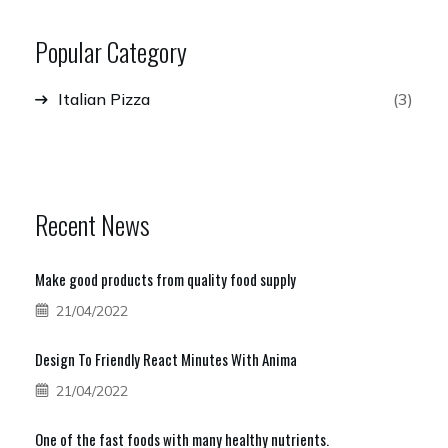
Popular Category
Italian Pizza
(3)
Recent News
Make good products from quality food supply
21/04/2022
Design To Friendly React Minutes With Anima
21/04/2022
One of the fast foods with many healthy nutrients.