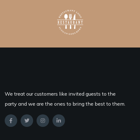
We treat our customers like invited guests to the
party and we are the ones to bring the best to them.