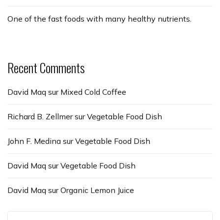
One of the fast foods with many healthy nutrients.
Recent Comments
David Maq
sur
Mixed Cold Coffee
Richard B. Zellmer
sur
Vegetable Food Dish
John F. Medina
sur
Vegetable Food Dish
David Maq
sur
Vegetable Food Dish
David Maq
sur
Organic Lemon Juice