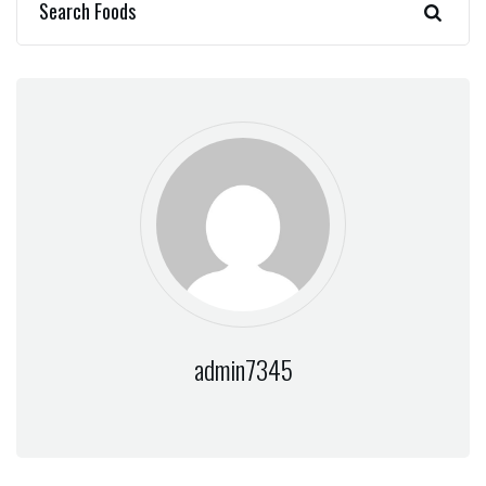
admin7345