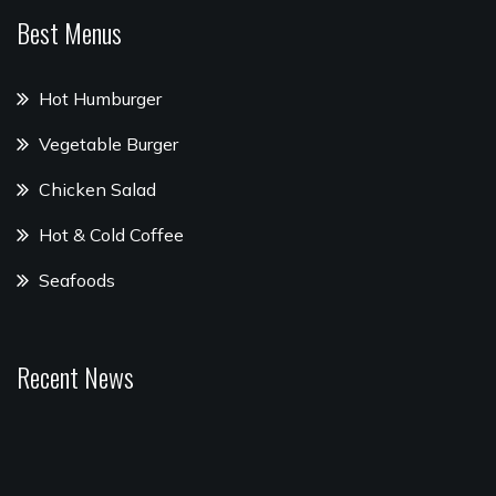
Best Menus
Hot Humburger
Vegetable Burger
Chicken Salad
Hot & Cold Coffee
Seafoods
Recent News