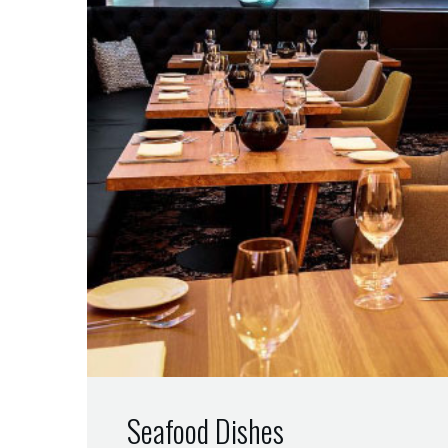
Seafood Dishes