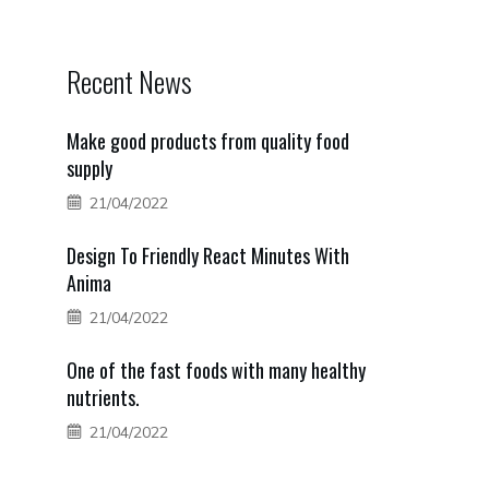
Recent News
Make good products from quality food
supply
21/04/2022
Design To Friendly React Minutes With
Anima
21/04/2022
One of the fast foods with many healthy
nutrients.
21/04/2022