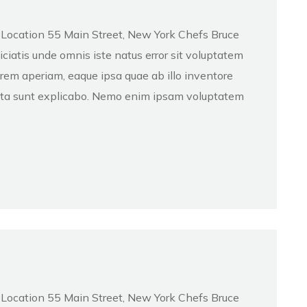
d Location 55 Main Street, New York Chefs Bruce
atis unde omnis iste natus error sit voluptatem
em aperiam, eaque ipsa quae ab illo inventore
dicta sunt explicabo. Nemo enim ipsam voluptatem
d Location 55 Main Street, New York Chefs Bruce