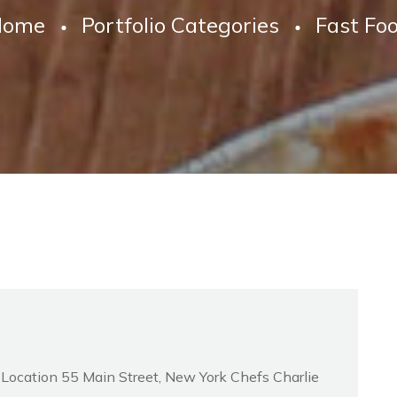
Home
Portfolio Categories
Fast Fo
d Location 55 Main Street, New York Chefs Charlie