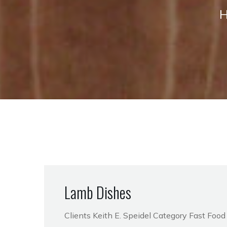
Lamb Dishes
Clients Keith E. Speidel Category Fast Foo