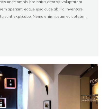
atis unde omnis iste natus error sit voluptatem
em aperiam, eaque ipsa quae ab illo inventore
dicta sunt explicabo. Nemo enim ipsam voluptatem