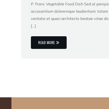
P. Franc Vegetable Food Dish Sed ut perspic
accusantium doloremque laudantium, totam r
veritatis et quasi architecto beatae vitae 
[…]
READ MORE