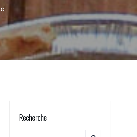
od
Recherche