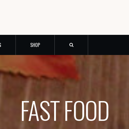
G
SHOP
FAST FOOD