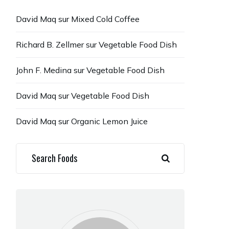
David Maq
sur
Mixed Cold Coffee
Richard B. Zellmer
sur
Vegetable Food Dish
John F. Medina
sur
Vegetable Food Dish
David Maq
sur
Vegetable Food Dish
David Maq
sur
Organic Lemon Juice