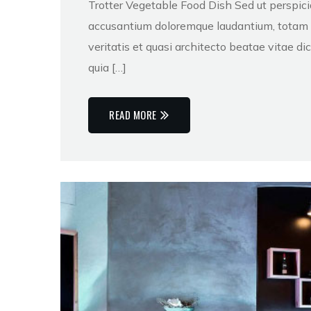
Trotter Vegetable Food Dish Sed ut perspici
accusantium doloremque laudantium, totam r
veritatis et quasi architecto beatae vitae 
quia […]
READ MORE