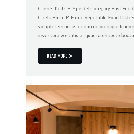
Clients Keith E. Speidel Category Fast Foo
Chefs Bruce P. Franc Vegetable Food Dish Sed
voluptatem accusantium doloremque laudant
inventore veritatis et quasi architecto beat
READ MORE