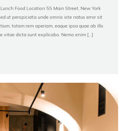
d Lunch Food Location 55 Main Street, New York
 ut perspiciatis unde omnis iste natus error sit
ium, totam rem aperiam, eaque ipsa quae ab illo
ae vitae dicta sunt explicabo. Nemo enim […]