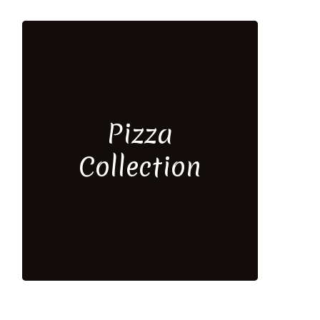
Pizza
Collection