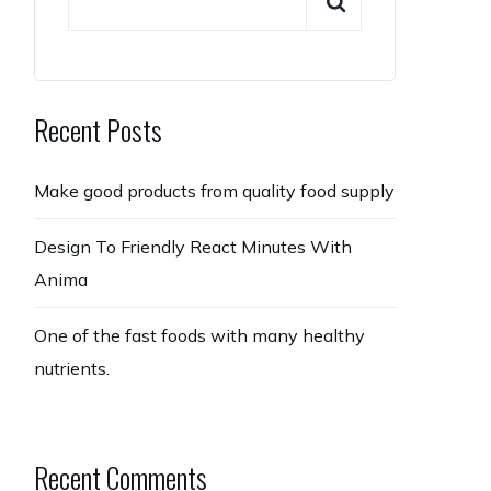
Recent Posts
Make good products from quality food supply
Design To Friendly React Minutes With
Anima
One of the fast foods with many healthy
nutrients.
Recent Comments