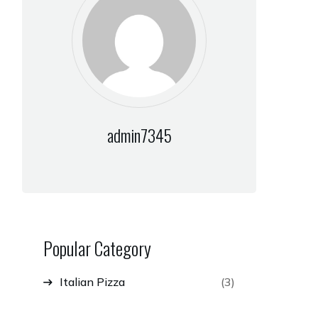
admin7345
Popular Category
Italian Pizza
(3)