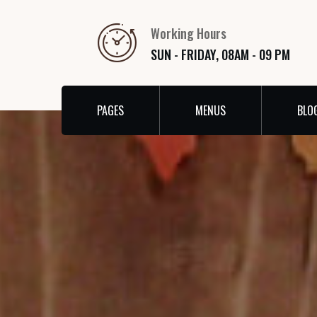
Working Hours
SUN - FRIDAY, 08AM - 09 PM
PAGES
MENUS
BLO