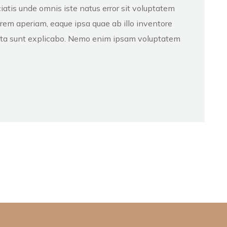
iatis unde omnis iste natus error sit voluptatem
em aperiam, eaque ipsa quae ab illo inventore
dicta sunt explicabo. Nemo enim ipsam voluptatem