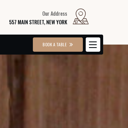
Our Address
557 MAIN STREET, NEW YORK
BOOK A TABLE