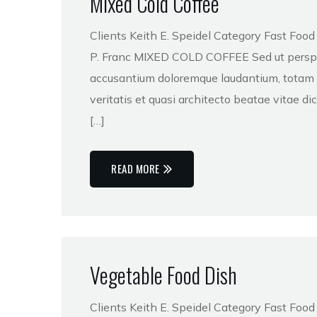
Mixed Cold Coffee
Clients Keith E. Speidel Category Fast Foo
P. Franc MIXED COLD COFFEE Sed ut perspici
accusantium doloremque laudantium, totam r
veritatis et quasi architecto beatae vitae 
[…]
READ MORE
Vegetable Food Dish
Clients Keith E. Speidel Category Fast Foo