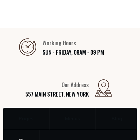
Working Hours
SUN - FRIDAY, 08AM - 09 PM
Our Address
557 MAIN STREET, NEW YORK
Pages
Menus
Blog