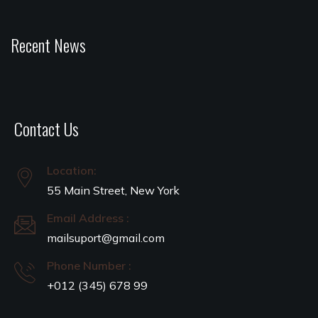
Recent News
Contact Us
Location:
55 Main Street, New York
Email Address :
mailsuport@gmail.com
Phone Number :
+012 (345) 678 99