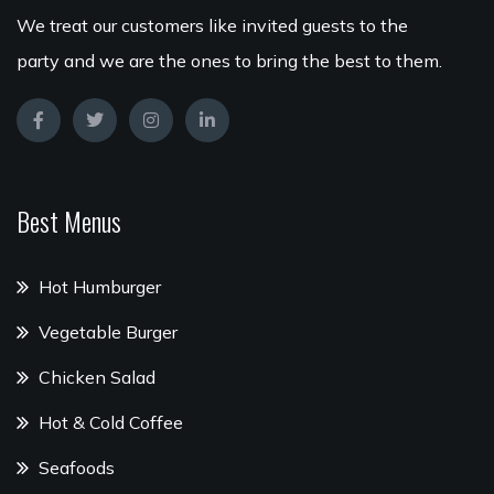
We treat our customers like invited guests to the
party and we are the ones to bring the best to them.
Best Menus
Hot Humburger
Vegetable Burger
Chicken Salad
Hot & Cold Coffee
Seafoods