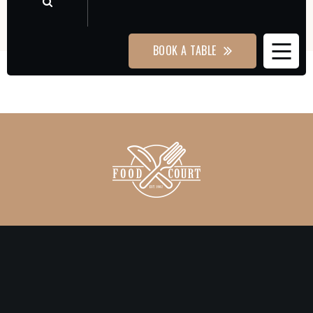
BOOK A TABLE