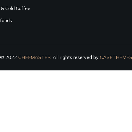
 & Cold Coffee
foods
© 2022
CHEFMASTER
. All rights reserved by
CASETHEME