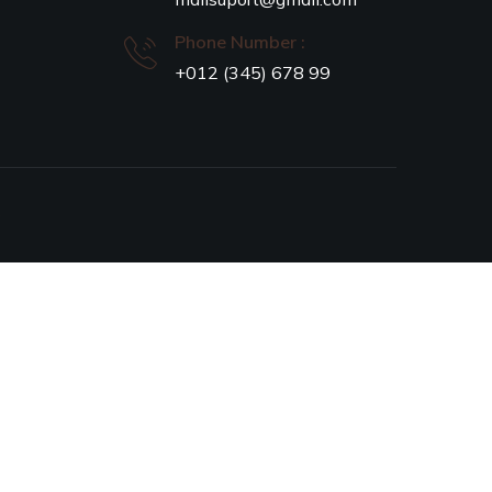
Phone Number :
+012 (345) 678 99
S