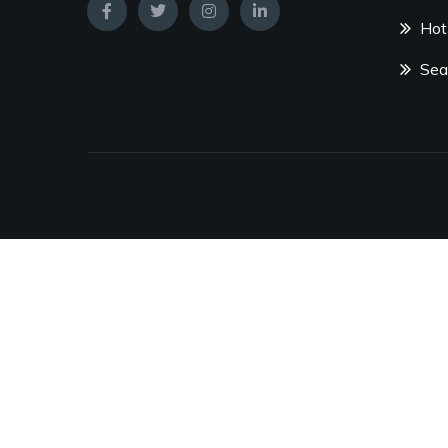
Hot
Sea