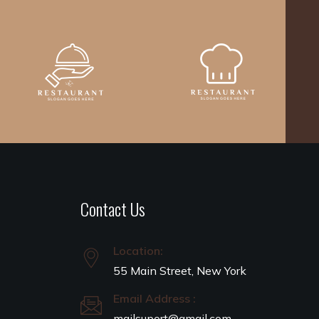
Contact Us
Location:
55 Main Street, New York
Email Address :
mailsuport@gmail.com