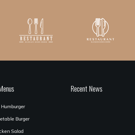
Menus
Recent News
 Humburger
etable Burger
cken Salad