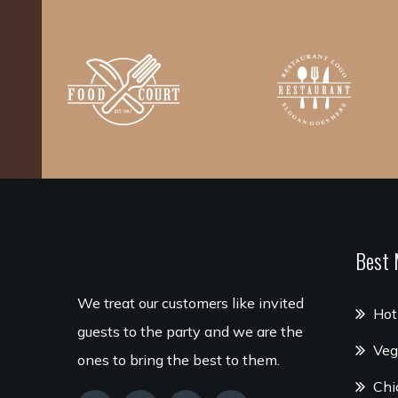
Best 
We treat our customers like invited
Hot
guests to the party and we are the
Veg
ones to bring the best to them.
Chi