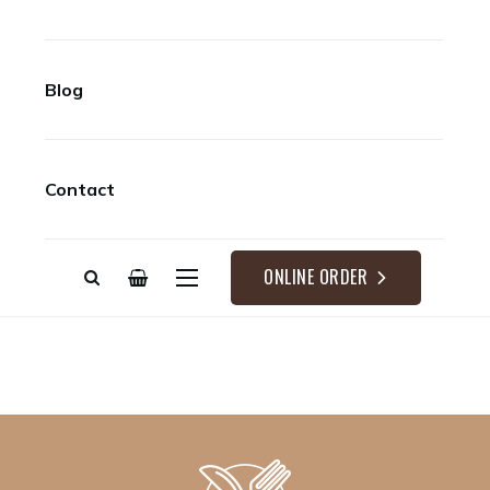
Blog
Contact
ONLINE ORDER