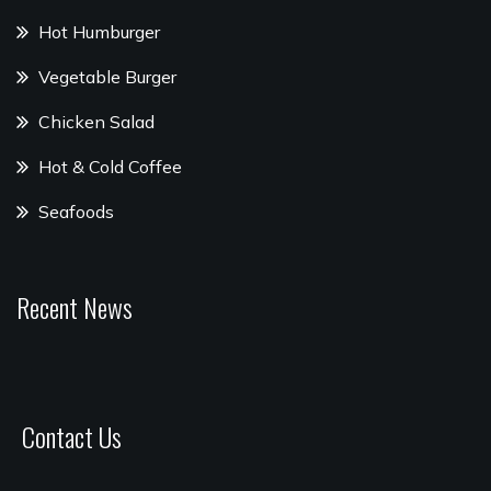
Hot Humburger
Vegetable Burger
Chicken Salad
Hot & Cold Coffee
Seafoods
Recent News
Contact Us