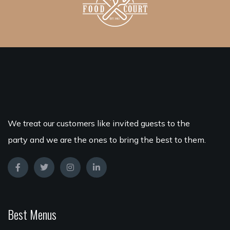
We treat our customers like invited guests to the
party and we are the ones to bring the best to them.
Best Menus