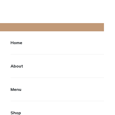
Home
About
Menu
Shop