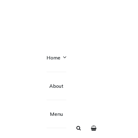
Home
About
Menu