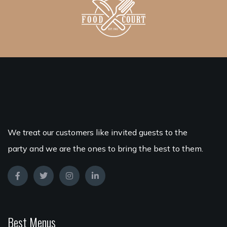
We treat our customers like invited guests to the
party and we are the ones to bring the best to them.
Best Menus