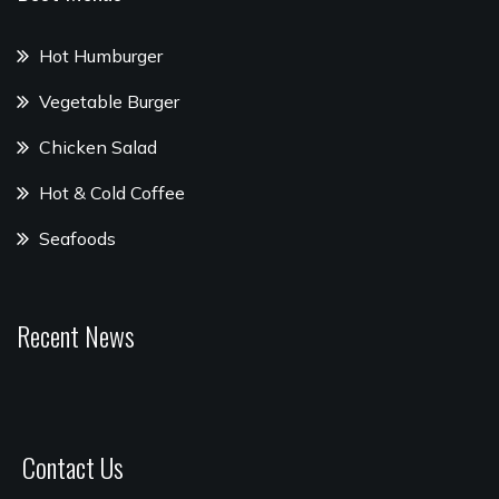
Hot Humburger
Vegetable Burger
Chicken Salad
Hot & Cold Coffee
Seafoods
Recent News
Contact Us