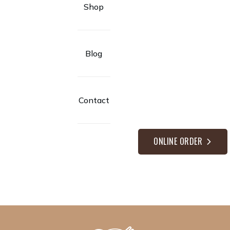
Shop
Blog
Contact
ONLINE ORDER