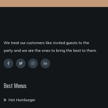
We treat our customers like invited guests to the
party and we are the ones to bring the best to them.
Best Menus
Hot Humburger