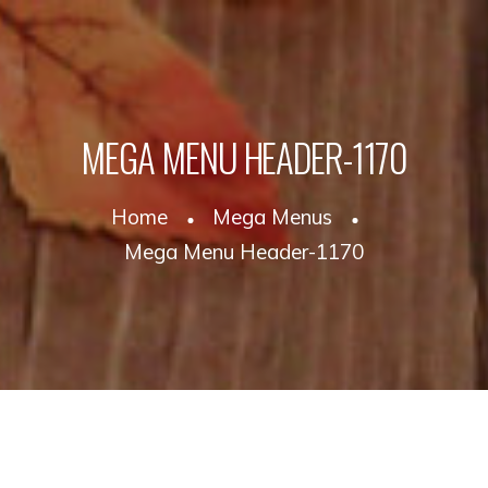
MEGA MENU HEADER-1170
Home
Mega Menus
Mega Menu Header-1170