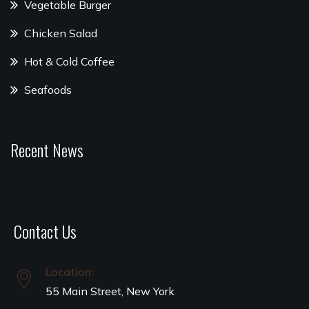
Vegetable Burger
Chicken Salad
Hot & Cold Coffee
Seafoods
Recent News
Contact Us
Location:
55 Main Street, New York