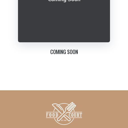
COMING SOON