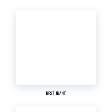
RESTURANT