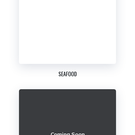
SEAFOOD
Coming Soon