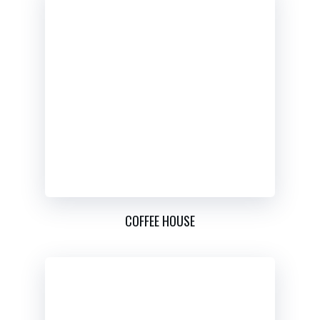
COFFEE HOUSE